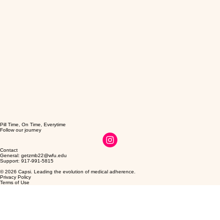
Pill Time, On Time, Everytime
Follow our journey
Contact
General: getzmb22@wfu.edu
Support: 917-991-5815