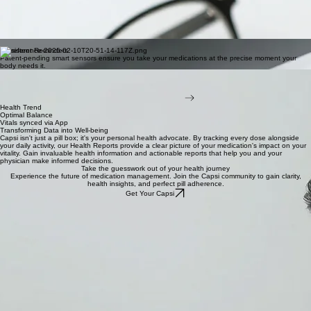
Coming Soon
Home
Smart Insights
Deep data analytics that learn your routine, providing personalized suggestions to improve
medication adherence.
Smart adherence.
The intelligent pill box for modern medication management. Stay on track with real-time app
insights and clinical-grade precision, designed for your lifestyle.
Comprehensive care, managed simply.
Persistent Reminders
Patent-pending smart sensors ensure you take your medications at the precise moment your
body needs it.
Pharmacy Syncing
Instantly sync with care teams and family members to ensure support is always within reach when
it matters most and when your pills are almost out.
Join the Waitlist now!
Health Trend
Optimal Balance
Vitals synced via App
Transforming Data into Well-being
Capsi isn't just a pill box; it's your personal health advocate. By tracking every dose alongside
your daily activity, our Health Reports provide a clear picture of your medication's impact on your
vitality. Gain invaluable health information and actionable reports that help you and your
physician make informed decisions.
Take the guesswork out of your health journey
Experience the future of medication management. Join the Capsi community to gain clarity,
health insights, and perfect pill adherence.
Get Your Capsi